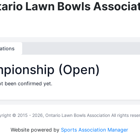
ario Lawn Bowls Associa
ations
mpionship (Open)
ot been confirmed yet.
right © 2015 - 2026, Ontario Lawn Bowls Association All rights rese
Website powered by
Sports Association Manager