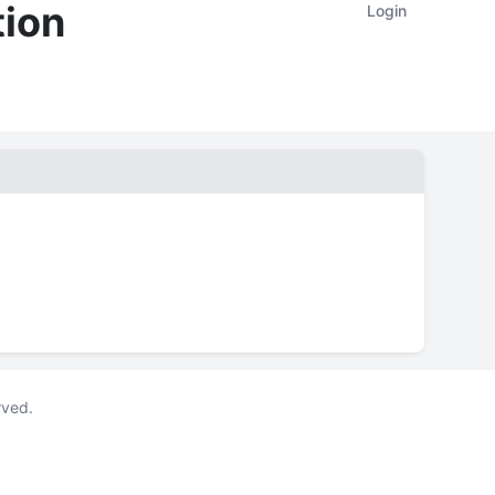
tion
Login
rved.