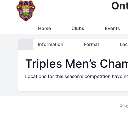
Ont
Home
Clubs
Events
Information
Format
Loc
Triples Men’s Cha
Locations for this season's competition have n
Copy